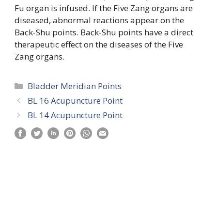
Fu organ is infused. If the Five Zang organs are
diseased, abnormal reactions appear on the
Back-Shu points. Back-Shu points have a direct
therapeutic effect on the diseases of the Five
Zang organs.
Categories
Bladder Meridian Points
BL 16 Acupuncture Point
BL 14 Acupuncture Point