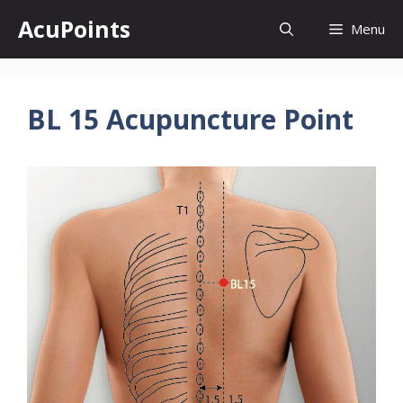
Skip
AcuPoints
Menu
to
content
BL 15 Acupuncture Point