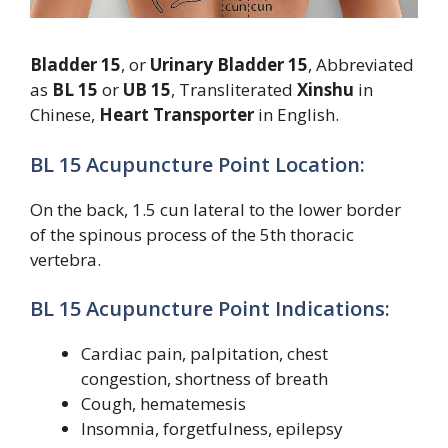
Bladder 15
, or
Urinary Bladder 15
, Abbreviated
as
BL 15
or
UB 15
, Transliterated
Xinshu
in
Chinese,
Heart Transporter
in English.
BL 15 Acupuncture Point Location:
On the back, 1.5 cun lateral to the lower border
of the spinous process of the 5th thoracic
vertebra.
BL 15 Acupuncture Point Indications:
Cardiac pain, palpitation, chest
congestion, shortness of breath
Cough, hematemesis
Insomnia, forgetfulness, epilepsy