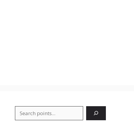
Search