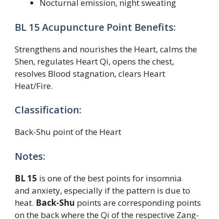
Nocturnal emission, night sweating
BL 15 Acupuncture Point Benefits:
Strengthens and nourishes the Heart, calms the
Shen, regulates Heart Qi, opens the chest,
resolves Blood stagnation, clears Heart
Heat/Fire.
Classification:
Back-Shu point of the Heart
Notes:
BL 15
is one of the best points for insomnia
and anxiety, especially if the pattern is due to
heat.
Back-Shu
points are corresponding points
on the back where the Qi of the respective Zang-