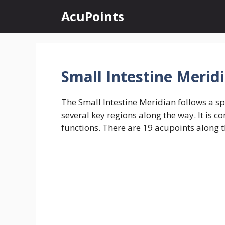
Skip
AcuPoints
to
content
Small Intestine Merid
The Small Intestine Meridian follows a spe
several key regions along the way. It is 
functions. There are 19 acupoints along th