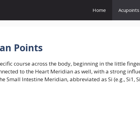
Home
Acupoints
ian Points
cific course across the body, beginning in the little fing
connected to the Heart Meridian as well, with a strong inf
e Small Intestine Meridian, abbreviated as Si (e.g., Si1, S