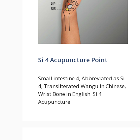
Si 4 Acupuncture Point
Small intestine 4, Abbreviated as Si
4, Transliterated Wangu in Chinese,
Wrist Bone in English. Si 4
Acupuncture