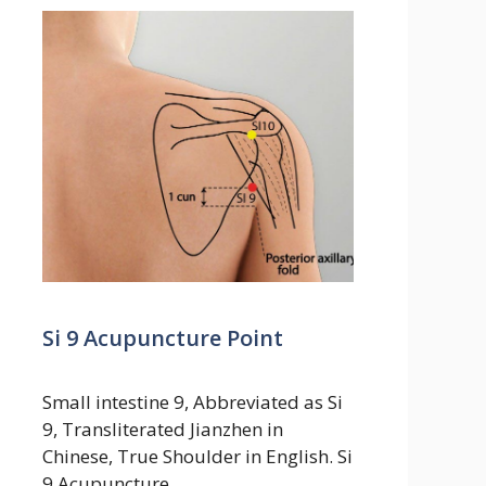
Si 9 Acupuncture Point
Small intestine 9, Abbreviated as Si
9, Transliterated Jianzhen in
Chinese, True Shoulder in English. Si
9 Acupuncture