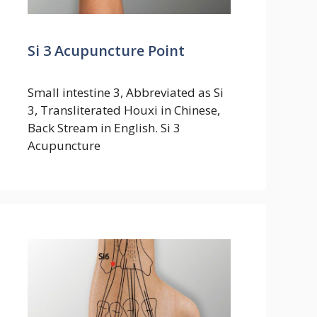
Si 3 Acupuncture Point
Small intestine 3, Abbreviated as Si
3, Transliterated Houxi in Chinese,
Back Stream in English. Si 3
Acupuncture