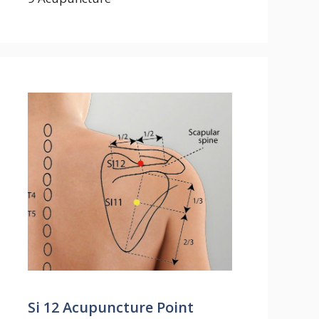
Si 12 Acupuncture Point