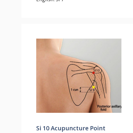
Si 10 Acupuncture Point