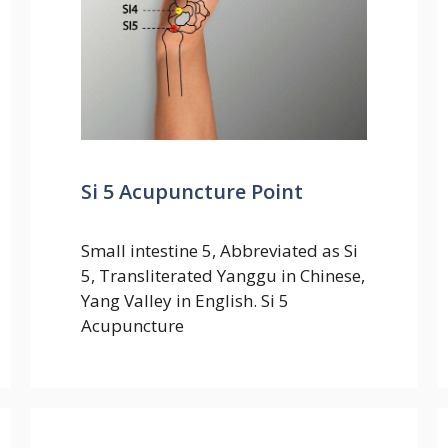
Si 5 Acupuncture Point
Small intestine 5, Abbreviated as Si
5, Transliterated Yanggu in Chinese,
Yang Valley in English. Si 5
Acupuncture