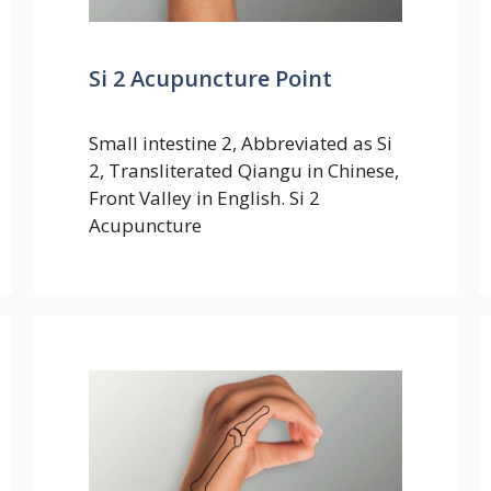
Si 2 Acupuncture Point
Small intestine 2, Abbreviated as Si
2, Transliterated Qiangu in Chinese,
Front Valley in English. Si 2
Acupuncture