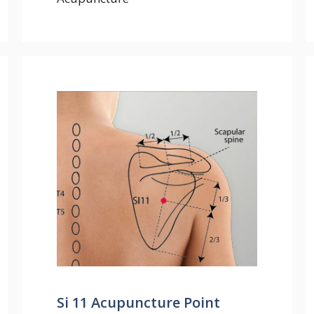
Si 11 Acupuncture Point