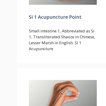
Si 1 Acupuncture Point
Small intestine 1, Abbreviated as Si
1, Transliterated Shaoze in Chinese,
Lesser Marsh in English. Si 1
Acupuncture