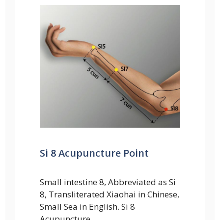
Si 8 Acupuncture Point
Small intestine 8, Abbreviated as Si
8, Transliterated Xiaohai in Chinese,
Small Sea in English. Si 8
Acupuncture