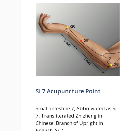
Si 7 Acupuncture Point
Small intestine 7, Abbreviated as Si
7, Transliterated Zhizheng in
Chinese, Branch of Upright in
English. Si 7