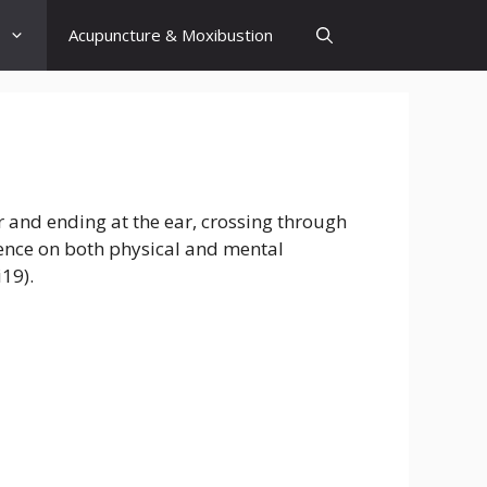
Acupuncture & Moxibustion
er and ending at the ear, crossing through
luence on both physical and mental
i19).