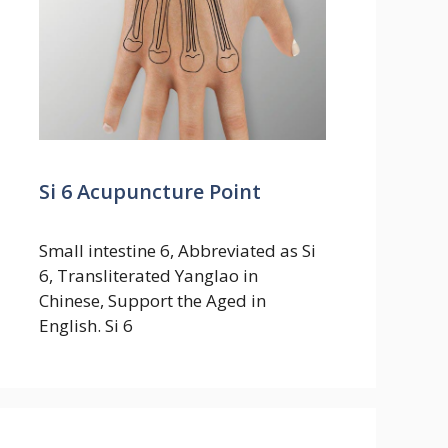
Si 6 Acupuncture Point
Small intestine 6, Abbreviated as Si
6, Transliterated Yanglao in
Chinese, Support the Aged in
English. Si 6