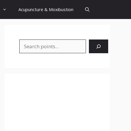
Acupuncture & Moxibustion
Search