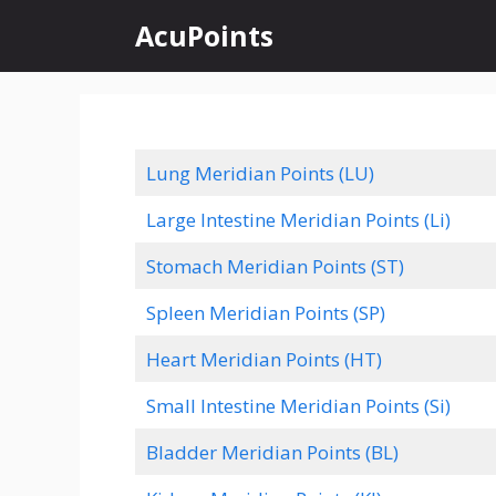
Skip
AcuPoints
to
content
Lung Meridian Points (LU)
Large Intestine Meridian Points (Li)
Stomach Meridian Points (ST)
Spleen Meridian Points (SP)
Heart Meridian Points (HT)
Small Intestine Meridian Points (Si)
Bladder Meridian Points (BL)