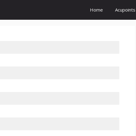
Home
Acupoints