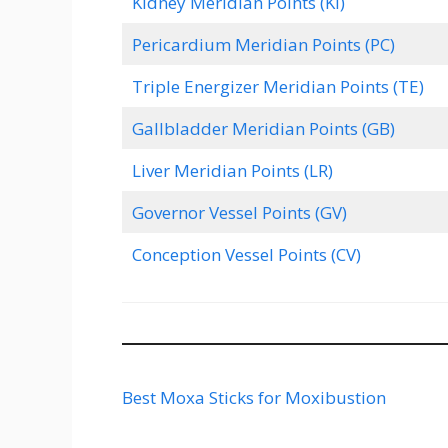
Kidney Meridian Points (KI)
Pericardium Meridian Points (PC)
Triple Energizer Meridian Points (TE)
Gallbladder Meridian Points (GB)
Liver Meridian Points (LR)
Governor Vessel Points (GV)
Conception Vessel Points (CV)
Best Moxa Sticks for Moxibustion