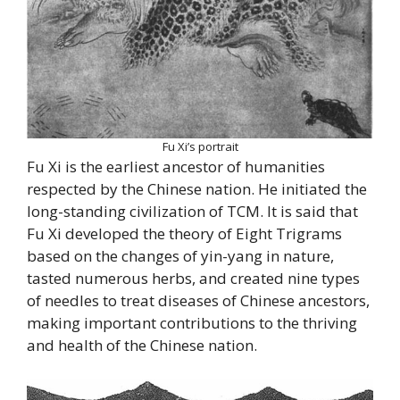
Fu Xi’s portrait
Fu Xi is the earliest ancestor of humanities
respected by the Chinese nation. He initiated the
long-standing civilization of TCM. It is said that
Fu Xi developed the theory of Eight Trigrams
based on the changes of yin-yang in nature,
tasted numerous herbs, and created nine types
of needles to treat diseases of Chinese ancestors,
making important contributions to the thriving
and health of the Chinese nation.