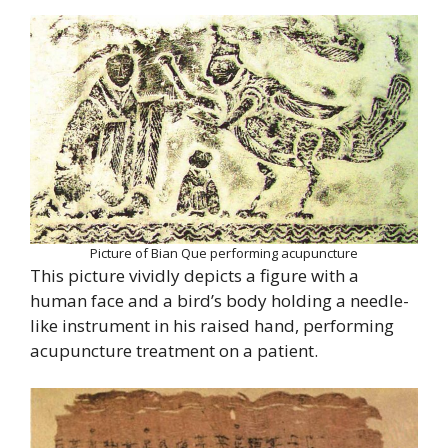
Picture of Bian Que performing acupuncture
This picture vividly depicts a figure with a
human face and a bird’s body holding a needle-
like instrument in his raised hand, performing
acupuncture treatment on a patient.