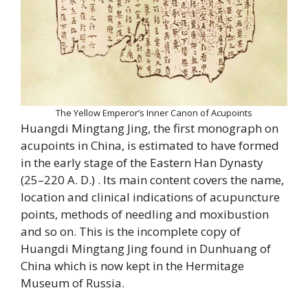
The Yellow Emperor’s Inner Canon of Acupoints
Huangdi Mingtang Jing, the first monograph on
acupoints in China, is estimated to have formed
in the early stage of the Eastern Han Dynasty
(25–220 A. D.) . Its main content covers the name,
location and clinical indications of acupuncture
points, methods of needling and moxibustion
and so on. This is the incomplete copy of
Huangdi Mingtang Jing found in Dunhuang of
China which is now kept in the Hermitage
Museum of Russia.