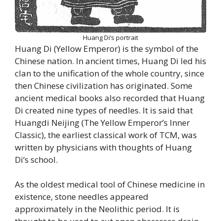
Huang Di’s portrait
Huang Di (Yellow Emperor) is the symbol of the
Chinese nation. In ancient times, Huang Di led his
clan to the unification of the whole country, since
then Chinese civilization has originated. Some
ancient medical books also recorded that Huang
Di created nine types of needles. It is said that
Huangdi Neijing (The Yellow Emperor’s Inner
Classic), the earliest classical work of TCM, was
written by physicians with thoughts of Huang
Di’s school.
As the oldest medical tool of Chinese medicine in
existence, stone needles appeared
approximately in the Neolithic period. It is