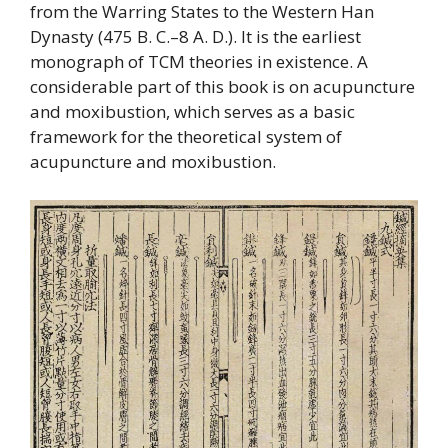
from the Warring States to the Western Han
Dynasty (475 B. C.–8 A. D.). It is the earliest
monograph of TCM theories in existence. A
considerable part of this book is on acupuncture
and moxibustion, which serves as a basic
framework for the theoretical system of
acupuncture and moxibustion.