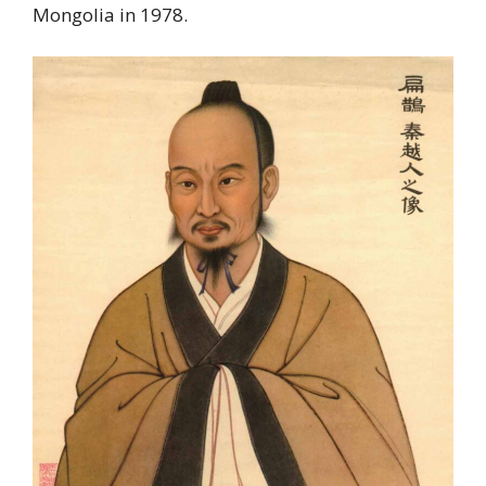
Mongolia in 1978.