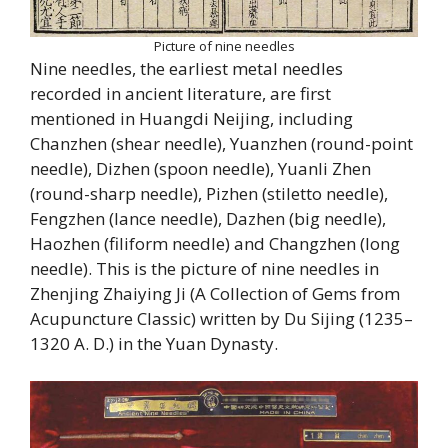
Picture of nine needles
Nine needles, the earliest metal needles
recorded in ancient literature, are first
mentioned in Huangdi Neijing, including
Chanzhen (shear needle), Yuanzhen (round-point
needle), Dizhen (spoon needle), Yuanli Zhen
(round-sharp needle), Pizhen (stiletto needle),
Fengzhen (lance needle), Dazhen (big needle),
Haozhen (filiform needle) and Changzhen (long
needle). This is the picture of nine needles in
Zhenjing Zhaiying Ji (A Collection of Gems from
Acupuncture Classic) written by Du Sijing (1235–
1320 A. D.) in the Yuan Dynasty.