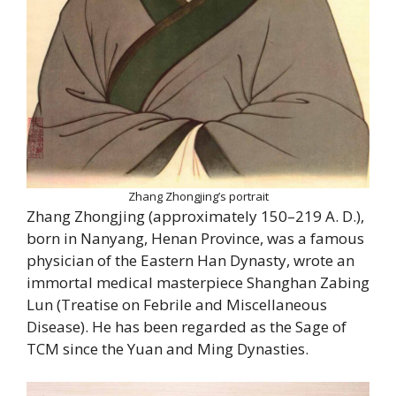
Zhang Zhongjing’s portrait
Zhang Zhongjing (approximately 150–219 A. D.),
born in Nanyang, Henan Province, was a famous
physician of the Eastern Han Dynasty, wrote an
immortal medical masterpiece Shanghan Zabing
Lun (Treatise on Febrile and Miscellaneous
Disease). He has been regarded as the Sage of
TCM since the Yuan and Ming Dynasties.