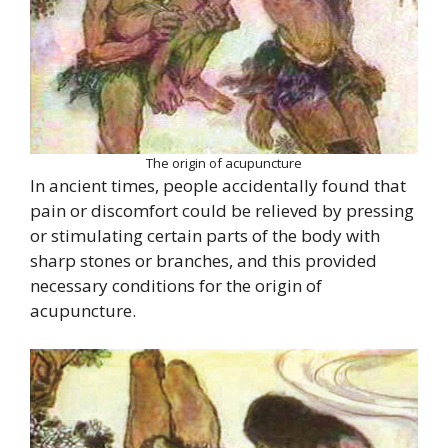
The origin of acupuncture
In ancient times, people accidentally found that
pain or discomfort could be relieved by pressing
or stimulating certain parts of the body with
sharp stones or branches, and this provided
necessary conditions for the origin of
acupuncture.