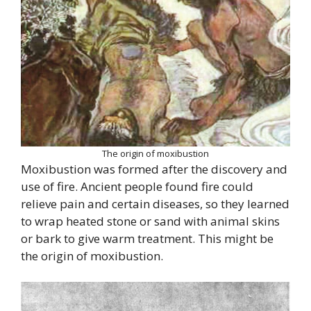
The origin of moxibustion
Moxibustion was formed after the discovery and
use of fire. Ancient people found fire could
relieve pain and certain diseases, so they learned
to wrap heated stone or sand with animal skins
or bark to give warm treatment. This might be
the origin of moxibustion.