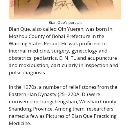
Bian Que’s portrait
Bian Que, also called Qin Yueren, was born in
Mozhou County of Bohai Prefecture in the
Warring States Period. He was proficient in
internal medicine, surgery, gynecology and
obstetrics, pediatrics, E. N. T., and acupuncture
and moxibustion, particularly in inspection and
pulse diagnosis.
In the 1970s, a number of relief stones from the
Eastern Han Dynasty (25–220A. D.) were
uncovered in Liangchengshan, Weishan County,
Shandong Province. Among them, researchers
named a few as Pictures of Bian Que Practicing
Medicine.