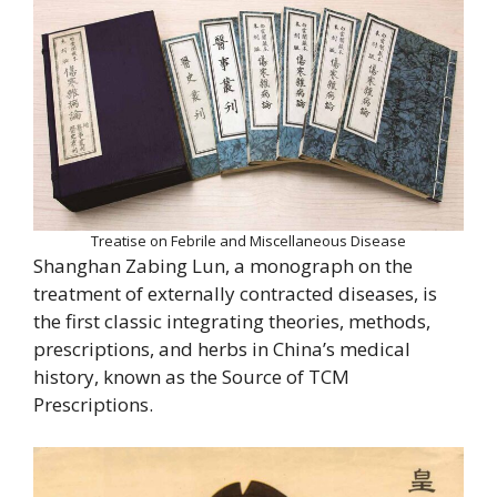
Treatise on Febrile and Miscellaneous Disease
Shanghan Zabing Lun, a monograph on the
treatment of externally contracted diseases, is
the first classic integrating theories, methods,
prescriptions, and herbs in China’s medical
history, known as the Source of TCM
Prescriptions.