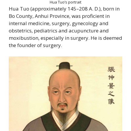
Hua Tuo’s portrait
Hua Tuo (approximately 145–208 A. D.), born in
Bo County, Anhui Province, was proficient in
internal medicine, surgery, gynecology and
obstetrics, pediatrics and acupuncture and
moxibustion, especially in surgery. He is deemed
the founder of surgery.