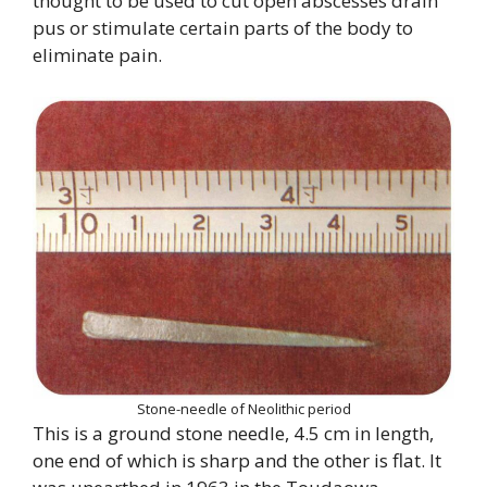
thought to be used to cut open abscesses drain
pus or stimulate certain parts of the body to
eliminate pain.
Stone-needle of Neolithic period
This is a ground stone needle, 4.5 cm in length,
one end of which is sharp and the other is flat. It