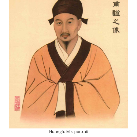
Huangfu Mi’s portrait