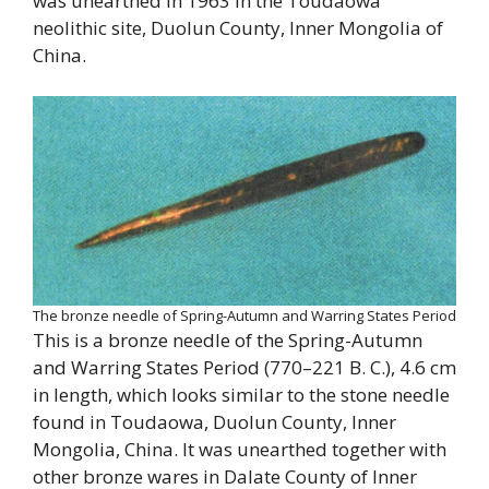
was unearthed in 1963 in the Toudaowa
neolithic site, Duolun County, Inner Mongolia of
China.
The bronze needle of Spring-Autumn and Warring States Period
This is a bronze needle of the Spring-Autumn
and Warring States Period (770–221 B. C.), 4.6 cm
in length, which looks similar to the stone needle
found in Toudaowa, Duolun County, Inner
Mongolia, China. It was unearthed together with
other bronze wares in Dalate County of Inner