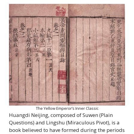
The Yellow Emperor’s Inner Classic
Huangdi Neijing, composed of Suwen (Plain
Questions) and Lingshu (Miraculous Pivot), is a
book believed to have formed during the periods