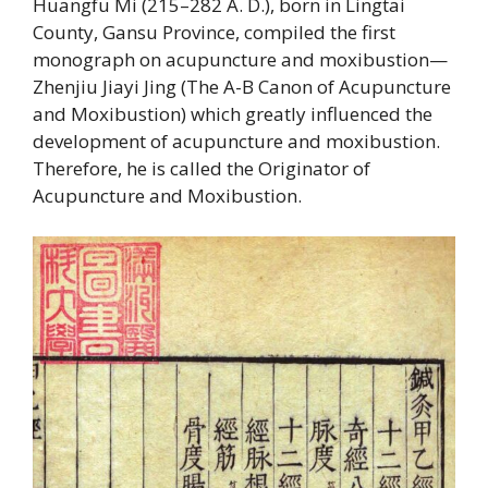
Huangfu Mi (215–282 A. D.), born in Lingtai
County, Gansu Province, compiled the first
monograph on acupuncture and moxibustion—
Zhenjiu Jiayi Jing (The A-B Canon of Acupuncture
and Moxibustion) which greatly influenced the
development of acupuncture and moxibustion.
Therefore, he is called the Originator of
Acupuncture and Moxibustion.