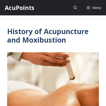
Skip
AcuPoints
Menu
to
content
History of Acupuncture
and Moxibustion