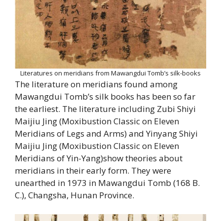
Literatures on meridians from Mawangdui Tomb’s silk-books
The literature on meridians found among
Mawangdui Tomb’s silk books has been so far
the earliest. The literature including Zubi Shiyi
Maijiu Jing (Moxibustion Classic on Eleven
Meridians of Legs and Arms) and Yinyang Shiyi
Maijiu Jing (Moxibustion Classic on Eleven
Meridians of Yin-Yang)show theories about
meridians in their early form. They were
unearthed in 1973 in Mawangdui Tomb (168 B.
C.), Changsha, Hunan Province.