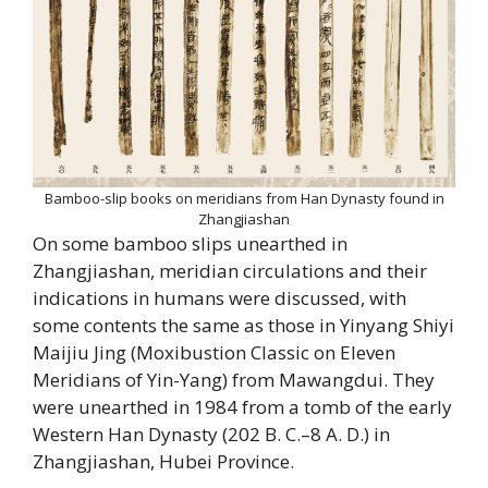
Bamboo-slip books on meridians from Han Dynasty found in
Zhangjiashan
On some bamboo slips unearthed in
Zhangjiashan, meridian circulations and their
indications in humans were discussed, with
some contents the same as those in Yinyang Shiyi
Maijiu Jing (Moxibustion Classic on Eleven
Meridians of Yin-Yang) from Mawangdui. They
were unearthed in 1984 from a tomb of the early
Western Han Dynasty (202 B. C.–8 A. D.) in
Zhangjiashan, Hubei Province.