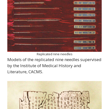
Replicated nine needles
Models of the replicated nine needles supervised
by the Institute of Medical History and
Literature, CACMS.