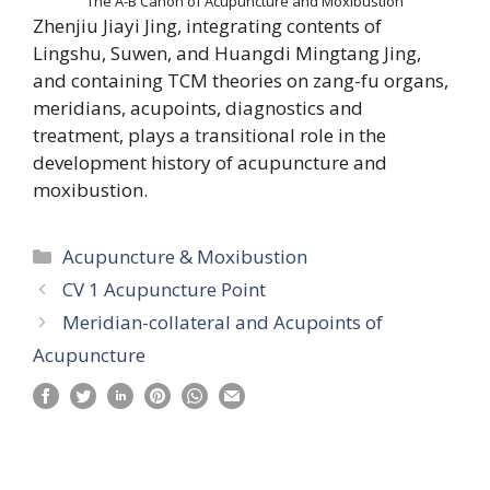
The A-B Canon of Acupuncture and Moxibustion
Zhenjiu Jiayi Jing, integrating contents of
Lingshu, Suwen, and Huangdi Mingtang Jing,
and containing TCM theories on zang-fu organs,
meridians, acupoints, diagnostics and
treatment, plays a transitional role in the
development history of acupuncture and
moxibustion.
Categories
Acupuncture & Moxibustion
CV 1 Acupuncture Point
Meridian-collateral and Acupoints of
Acupuncture