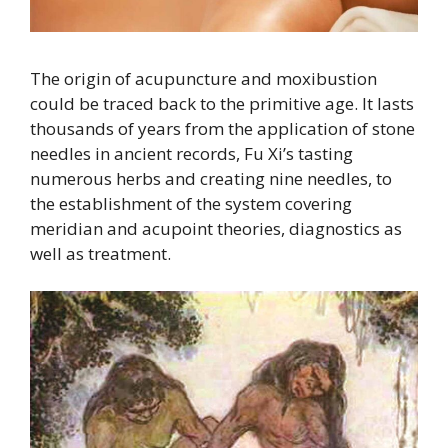
The origin of acupuncture and moxibustion
could be traced back to the primitive age. It lasts
thousands of years from the application of stone
needles in ancient records, Fu Xi’s tasting
numerous herbs and creating nine needles, to
the establishment of the system covering
meridian and acupoint theories, diagnostics as
well as treatment.