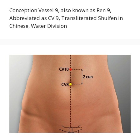
Conception Vessel 9, also known as Ren 9,
Abbreviated as CV 9, Transliterated Shuifen in
Chinese, Water Division