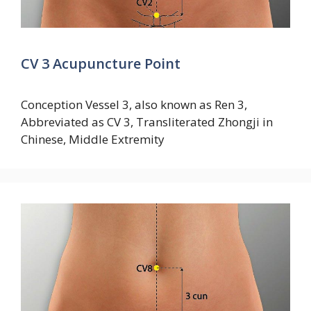
CV 3 Acupuncture Point
Conception Vessel 3, also known as Ren 3,
Abbreviated as CV 3, Transliterated Zhongji in
Chinese, Middle Extremity