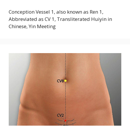
Conception Vessel 1, also known as Ren 1,
Abbreviated as CV 1, Transliterated Huiyin in
Chinese, Yin Meeting