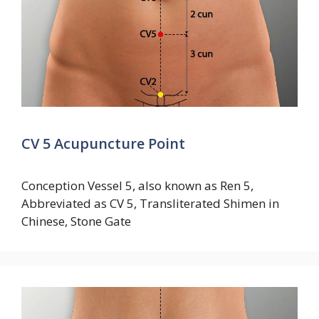
CV 5 Acupuncture Point
Conception Vessel 5, also known as Ren 5,
Abbreviated as CV 5, Transliterated Shimen in
Chinese, Stone Gate