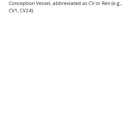
Conception Vessel, abbreviated as CV or Ren (e.g.,
CV1, CV24).