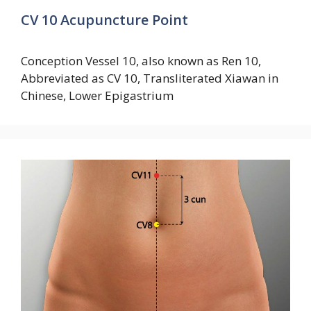
CV 10 Acupuncture Point
Conception Vessel 10, also known as Ren 10,
Abbreviated as CV 10, Transliterated Xiawan in
Chinese, Lower Epigastrium