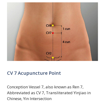
CV 7 Acupuncture Point
Conception Vessel 7, also known as Ren 7,
Abbreviated as CV 7, Transliterated Yinjiao in
Chinese, Yin Intersection