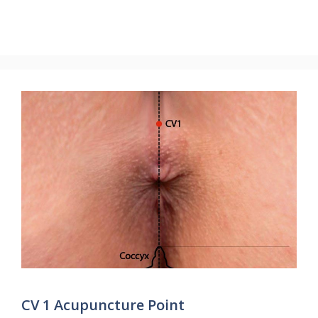
CV 1 Acupuncture Point