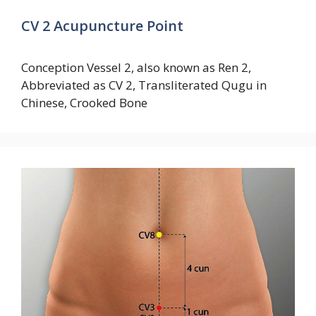
CV 2 Acupuncture Point
Conception Vessel 2, also known as Ren 2,
Abbreviated as CV 2, Transliterated Qugu in
Chinese, Crooked Bone