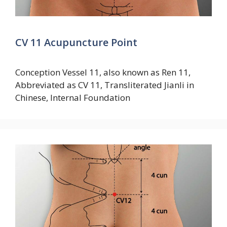
CV 11 Acupuncture Point
Conception Vessel 11, also known as Ren 11,
Abbreviated as CV 11, Transliterated Jianli in
Chinese, Internal Foundation