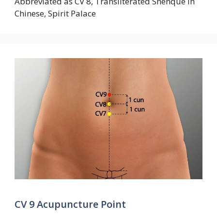
Abbreviated as CV 8, Transliterated Shenque in
Chinese, Spirit Palace
CV 9 Acupuncture Point