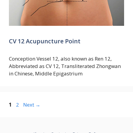
CV 12 Acupuncture Point
Conception Vessel 12, also known as Ren 12,
Abbreviated as CV 12, Transliterated Zhongwan
in Chinese, Middle Epigastrium
Page
Page
1
2
Next
→