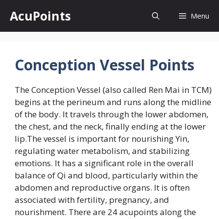
Skip
AcuPoints
Menu
to
content
Conception Vessel Points
The Conception Vessel (also called Ren Mai in TCM)
begins at the perineum and runs along the midline
of the body. It travels through the lower abdomen,
the chest, and the neck, finally ending at the lower
lip.The vessel is important for nourishing Yin,
regulating water metabolism, and stabilizing
emotions. It has a significant role in the overall
balance of Qi and blood, particularly within the
abdomen and reproductive organs. It is often
associated with fertility, pregnancy, and
nourishment. There are 24 acupoints along the