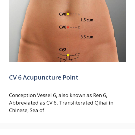
CV 6 Acupuncture Point
Conception Vessel 6, also known as Ren 6,
Abbreviated as CV 6, Transliterated Qihai in
Chinese, Sea of