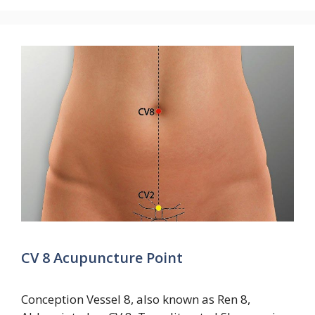
CV 8 Acupuncture Point
Conception Vessel 8, also known as Ren 8,