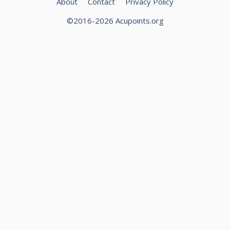
About
Contact
Privacy Policy
©2016-2026 Acupoints.org