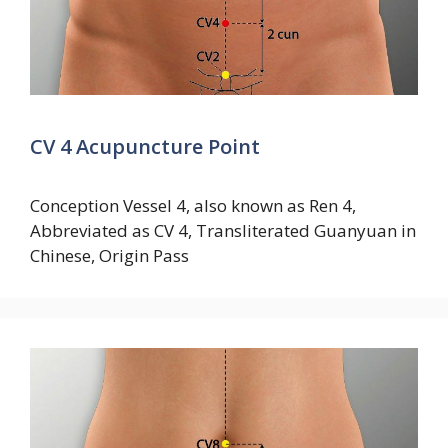
CV 4 Acupuncture Point
Conception Vessel 4, also known as Ren 4,
Abbreviated as CV 4, Transliterated Guanyuan in
Chinese, Origin Pass