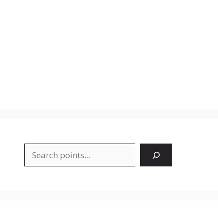
Search