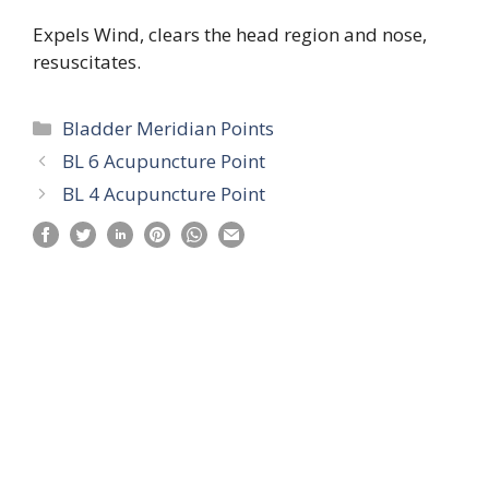
Expels Wind, clears the head region and nose,
resuscitates.
Categories
Bladder Meridian Points
BL 6 Acupuncture Point
BL 4 Acupuncture Point