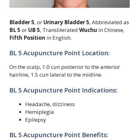
Bladder 5
, or
Urinary Bladder 5
, Abbreviated as
BL 5
or
UB 5
, Transliterated
Wuchu
in Chinese,
Fifth Position
in English.
BL 5 Acupuncture Point Location:
On the scalp, 1.0 cun posterior to the anterior
hairline, 1.5 cun lateral to the midline.
BL 5 Acupuncture Point Indications:
Headache, dizziness
Hemiplegia
Epilepsy
BL 5 Acupuncture Point Benefits: