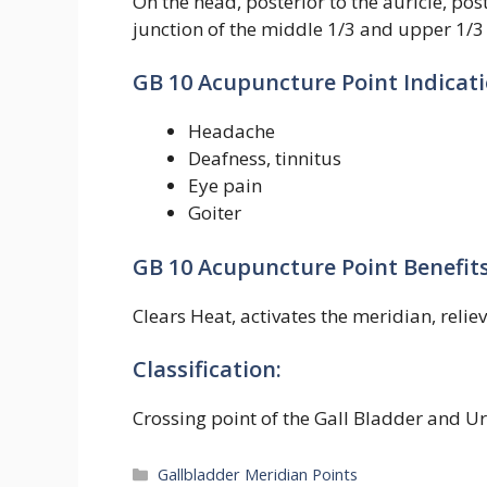
On the head, posterior to the auricle, pos
junction of the middle 1/3 and upper 1/3
GB 10 Acupuncture Point Indicati
Headache
Deafness, tinnitus
Eye pain
Goiter
GB 10 Acupuncture Point Benefits
Clears Heat, activates the meridian, relie
Classification:
Crossing point of the Gall Bladder and U
Categories
Gallbladder Meridian Points