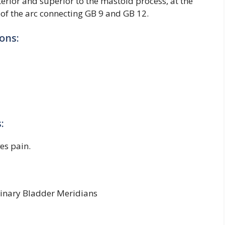
terior and superior to the mastoid process, at the
 of the arc connecting GB 9 and GB 12.
ons:
:
ves pain.
rinary Bladder Meridians