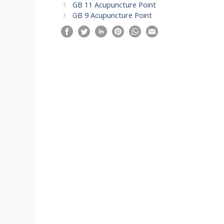
GB 11 Acupuncture Point
GB 9 Acupuncture Point