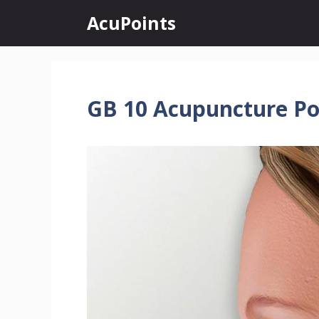
Skip
AcuPoints
to
content
GB 10 Acupuncture Po