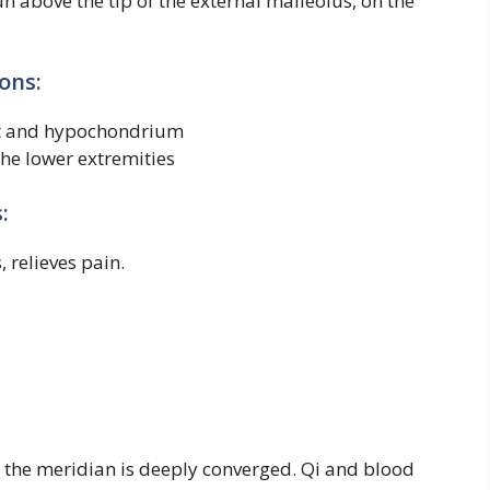
un above the tip of the external malleolus, on the
ons:
est and hypochondrium
he lower extremities
:
, relieves pain.
of the meridian is deeply converged. Qi and blood