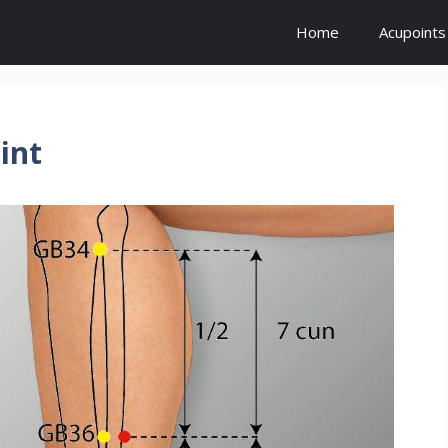
Home
Acupoints
int