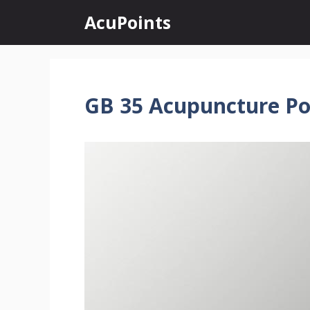
Skip
AcuPoints
to
content
GB 35 Acupuncture Po