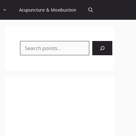
Acupuncture & Moxibustion
Search