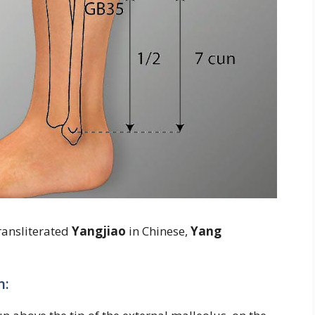
ransliterated
Yangjiao
in Chinese,
Yang
n: