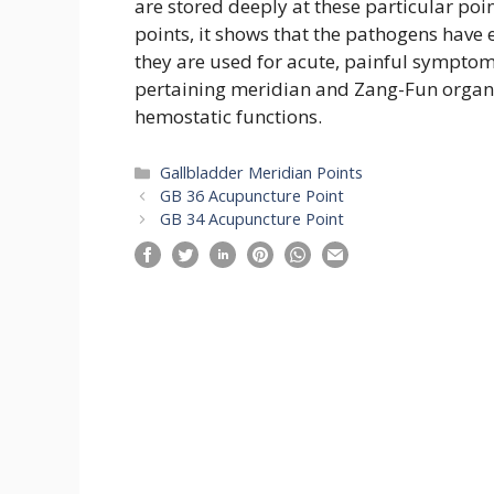
are stored deeply at these particular poin
points, it shows that the pathogens have
they are used for acute, painful symptom
pertaining meridian and Zang-Fun organ. A
hemostatic functions.
Categories
Gallbladder Meridian Points
GB 36 Acupuncture Point
GB 34 Acupuncture Point