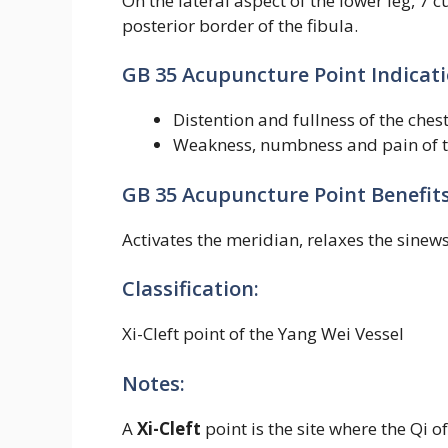
On the lateral aspect of the lower leg, 7 c
posterior border of the fibula.
GB 35 Acupuncture Point Indicati
Distention and fullness of the ch
Weakness, numbness and pain of t
GB 35 Acupuncture Point Benefits
Activates the meridian, relaxes the sinews
Classification:
Xi-Cleft point of the Yang Wei Vessel
Notes:
A
Xi-Cleft
point is the site where the Qi 