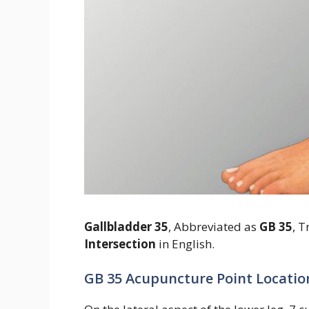
Gallbladder 35
, Abbreviated as
GB 35
, T
Intersection
in English.
GB 35 Acupuncture Point Locatio