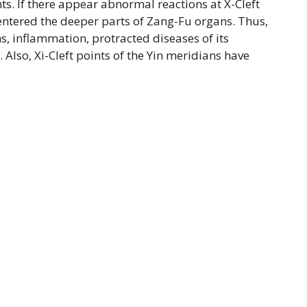
ts. If there appear abnormal reactions at X-Cleft
 entered the deeper parts of Zang-Fu organs. Thus,
s, inflammation, protracted diseases of its
lso, Xi-Cleft points of the Yin meridians have