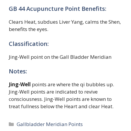
GB 44 Acupuncture Point Benefits:
Clears Heat, subdues Liver Yang, calms the Shen,
benefits the eyes.
Classification:
Jing-Well point on the Gall Bladder Meridian
Notes:
Jing-Well
points are where the qi bubbles up.
Jing-Well points are indicated to revive
consciousness. Jing-Well points are known to
treat fullness below the Heart and clear Heat.
Categories
Gallbladder Meridian Points