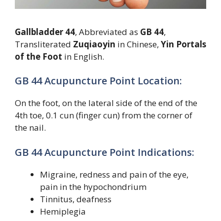
Gallbladder 44
, Abbreviated as
GB 44
,
Transliterated
Zuqiaoyin
in Chinese,
Yin Portals
of the Foot
in English.
GB 44 Acupuncture Point Location:
On the foot, on the lateral side of the end of the
4th toe, 0.1 cun (finger cun) from the corner of
the nail.
GB 44 Acupuncture Point Indications:
Migraine, redness and pain of the eye,
pain in the hypochondrium
Tinnitus, deafness
Hemiplegia