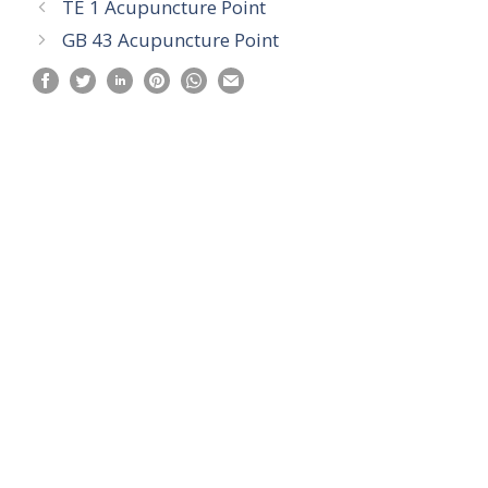
TE 1 Acupuncture Point
GB 43 Acupuncture Point