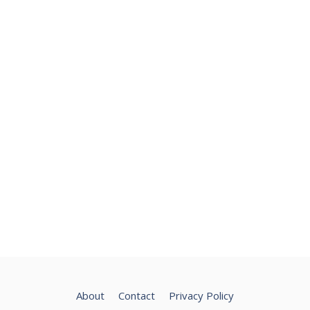
About
Contact
Privacy Policy