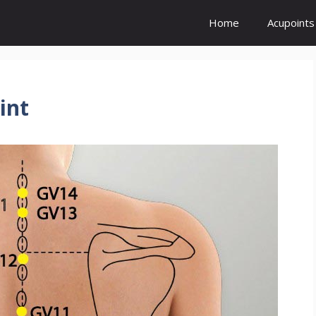
Home
Acupoints
int