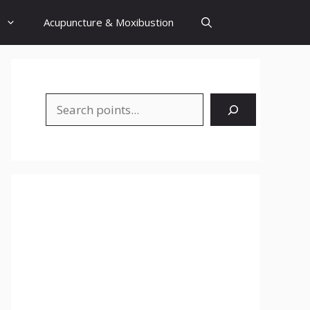
Acupuncture & Moxibustion
Search