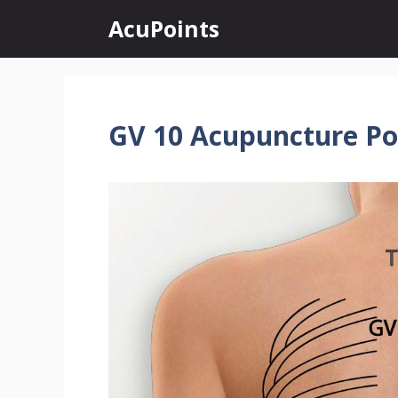
Skip
AcuPoints
to
content
GV 10 Acupuncture Po