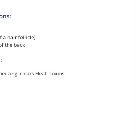
ons:
 a hair follicle)
of the back
:
heezing, clears Heat-Toxins.