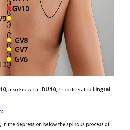
 10
, also known as
DU 10
, Transliterated
Lingtai
n:
, in the depression below the spinous process of