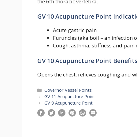
the 6th thoracic vertebra.
GV 10 Acupuncture Point Indicati
Acute gastric pain
Furuncles (aka boil – an infection of
Cough, asthma, stiffness and pain 
GV 10 Acupuncture Point Benefits
Opens the chest, relieves coughing and w
Categories
Governor Vessel Points
GV 11 Acupuncture Point
GV 9 Acupuncture Point