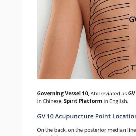
Governing Vessel 10
, Abbreviated as
GV
in Chinese,
Spirit Platform
in English.
GV 10 Acupuncture Point Locatio
On the back, on the posterior median line