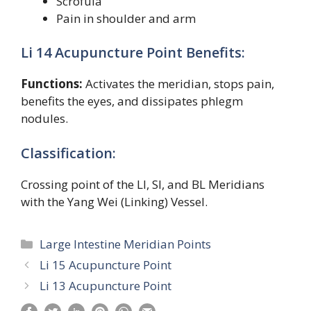
Scrofula
Pain in shoulder and arm
Li 14 Acupuncture Point Benefits:
Functions:
Activates the meridian, stops pain,
benefits the eyes, and dissipates phlegm
nodules.
Classification:
Crossing point of the LI, SI, and BL Meridians
with the Yang Wei (Linking) Vessel.
Categories
Large Intestine Meridian Points
Li 15 Acupuncture Point
Li 13 Acupuncture Point