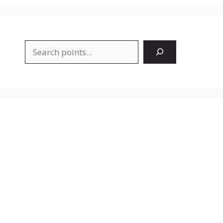
Search