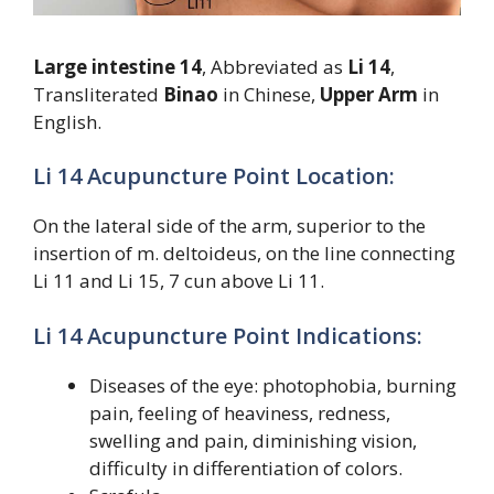
Large intestine 14
, Abbreviated as
Li 14
,
Transliterated
Binao
in Chinese,
Upper Arm
in
English.
Li 14 Acupuncture Point Location:
On the lateral side of the arm, superior to the
insertion of m. deltoideus, on the line connecting
Li 11 and Li 15, 7 cun above Li 11.
Li 14 Acupuncture Point Indications:
Diseases of the eye: photophobia, burning
pain, feeling of heaviness, redness,
swelling and pain, diminishing vision,
difficulty in differentiation of colors.