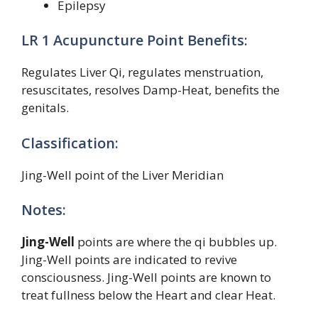
Epilepsy
LR 1 Acupuncture Point Benefits:
Regulates Liver Qi, regulates menstruation,
resuscitates, resolves Damp-Heat, benefits the
genitals.
Classification:
Jing-Well point of the Liver Meridian
Notes:
Jing-Well
points are where the qi bubbles up.
Jing-Well points are indicated to revive
consciousness. Jing-Well points are known to
treat fullness below the Heart and clear Heat.