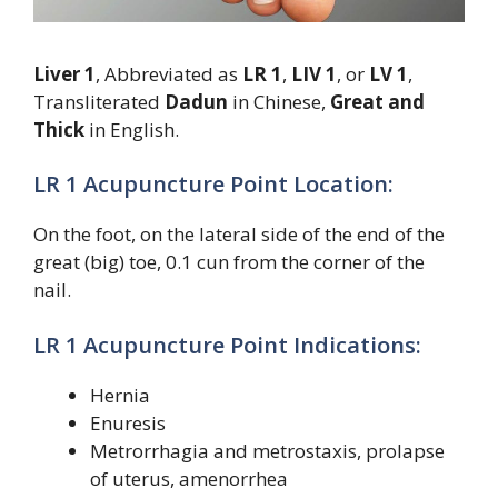
Liver 1
, Abbreviated as
LR 1
,
LIV 1
, or
LV 1
,
Transliterated
Dadun
in Chinese,
Great and
Thick
in English.
LR 1 Acupuncture Point Location:
On the foot, on the lateral side of the end of the
great (big) toe, 0.1 cun from the corner of the
nail.
LR 1 Acupuncture Point Indications:
Hernia
Enuresis
Metrorrhagia and metrostaxis, prolapse
of uterus, amenorrhea