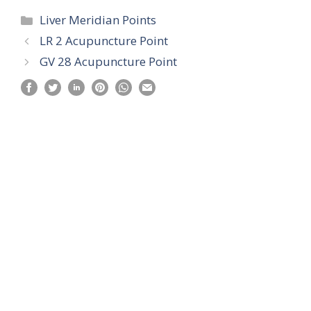
Categories
Liver Meridian Points
LR 2 Acupuncture Point
GV 28 Acupuncture Point