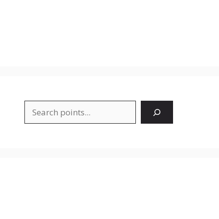
Search