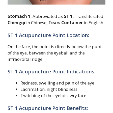
Stomach 1
, Abbreviated as
ST 1
, Transliterated
Chengqi
in Chinese,
Tears Container
in English.
ST 1 Acupuncture Point Location:
On the face, the point is directly below the pupil
of the eye, between the eyeball and the
infraorbital ridge.
ST 1 Acupuncture Point Indications:
Redness, swelling and pain of the eye
Lacrimation, night blindness
Twitching of the eyelids, wry face
ST 1 Acupuncture Point Benefits: