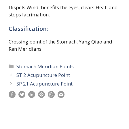
Dispels Wind, benefits the eyes, clears Heat, and
stops lacrimation.
Classification:
Crossing point of the Stomach, Yang Qiao and
Ren Meridians
Categories
Stomach Meridian Points
ST 2 Acupuncture Point
SP 21 Acupuncture Point