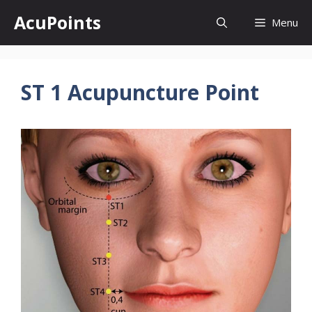
Skip
AcuPoints
Menu
to
content
ST 1 Acupuncture Point