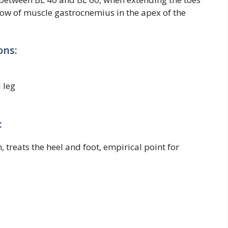
 below of muscle gastrocnemius in the apex of the
ons:
 leg
:
, treats the heel and foot, empirical point for