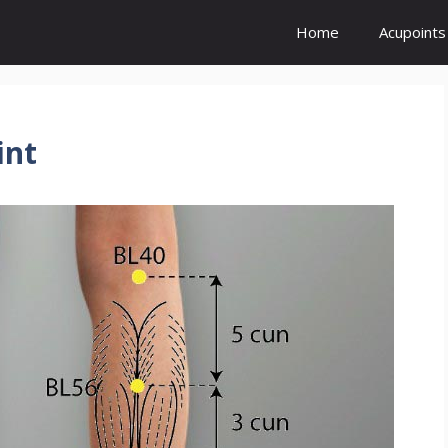
Home
Acupoints
int