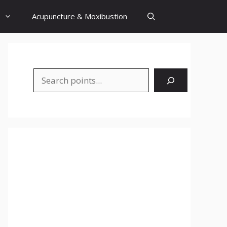
Acupuncture & Moxibustion
Search