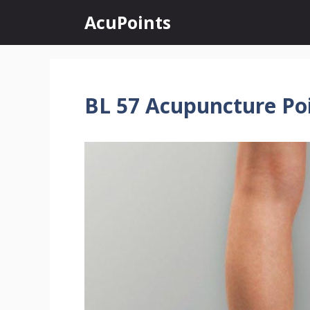
Skip
AcuPoints
to
content
BL 57 Acupuncture Po