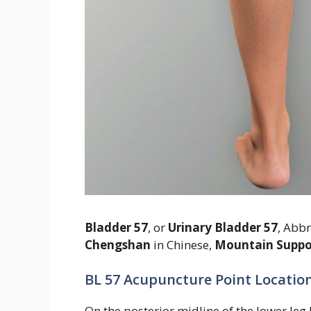
Bladder 57
, or
Urinary Bladder 57
, Abb
Chengshan
in Chinese,
Mountain Suppo
BL 57 Acupuncture Point Location
On the posterior midline of the lower le