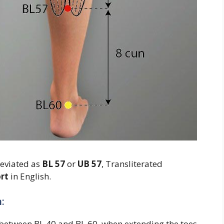
reviated as
BL 57
or
UB 57
, Transliterated
rt
in English.
:
g between BL 40 and BL 60, when extending the toes