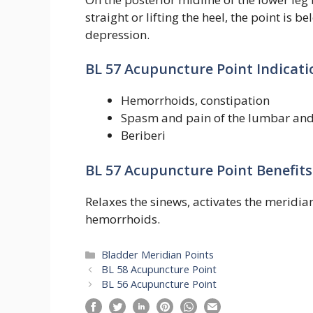
straight or lifting the heel, the point is
depression.
BL 57 Acupuncture Point Indicati
Hemorrhoids, constipation
Spasm and pain of the lumbar and
Beriberi
BL 57 Acupuncture Point Benefits
Relaxes the sinews, activates the meridian
hemorrhoids.
Categories
Bladder Meridian Points
BL 58 Acupuncture Point
BL 56 Acupuncture Point