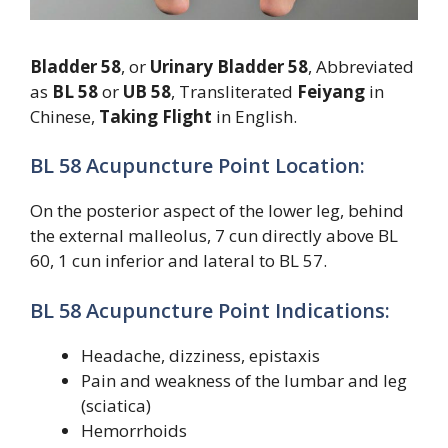
Bladder 58
, or
Urinary Bladder 58
, Abbreviated
as
BL 58
or
UB 58
, Transliterated
Feiyang
in
Chinese,
Taking Flight
in English.
BL 58 Acupuncture Point Location:
On the posterior aspect of the lower leg, behind
the external malleolus, 7 cun directly above BL
60, 1 cun inferior and lateral to BL 57.
BL 58 Acupuncture Point Indications:
Headache, dizziness, epistaxis
Pain and weakness of the lumbar and leg
(sciatica)
Hemorrhoids