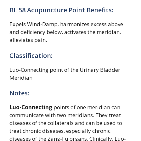
BL 58 Acupuncture Point Benefits:
Expels Wind-Damp, harmonizes excess above
and deficiency below, activates the meridian,
alleviates pain.
Classification:
Luo-Connecting point of the Urinary Bladder
Meridian
Notes:
Luo-Connecting
points of one meridian can
communicate with two meridians. They treat
diseases of the collaterals and can be used to
treat chronic diseases, especially chronic
diseases of the Zang-Fu organs. Clinically, Luo-