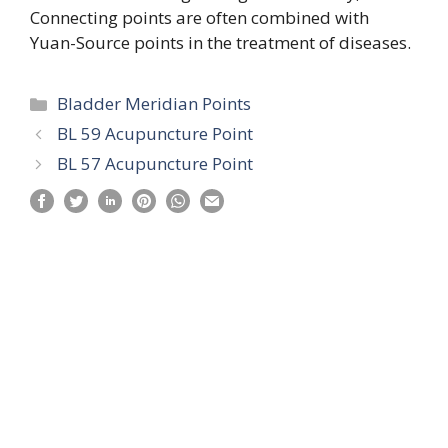
Connecting points are often combined with
Yuan-Source points in the treatment of diseases.
Categories
Bladder Meridian Points
BL 59 Acupuncture Point
BL 57 Acupuncture Point