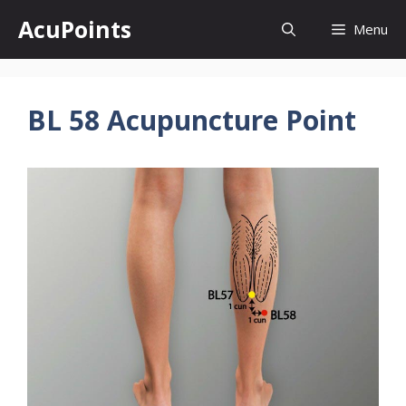
Skip
AcuPoints
Menu
to
content
BL 58 Acupuncture Point