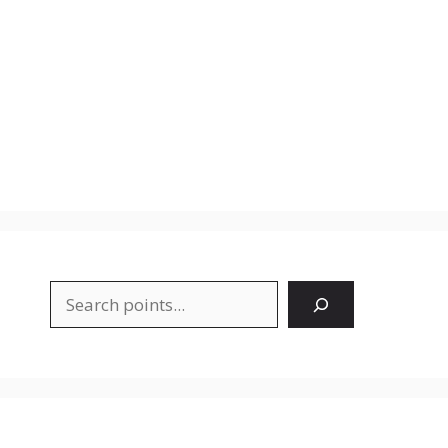
Search