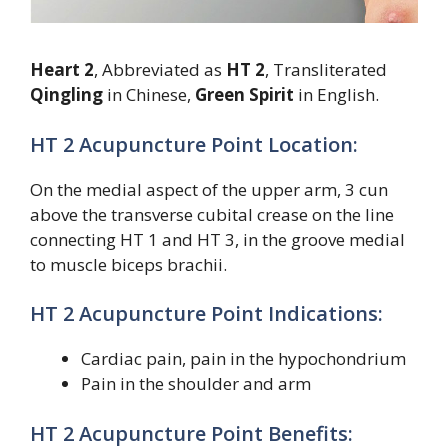
Heart 2
, Abbreviated as
HT 2
, Transliterated
Qingling
in Chinese,
Green Spirit
in English.
HT 2 Acupuncture Point Location:
On the medial aspect of the upper arm, 3 cun
above the transverse cubital crease on the line
connecting HT 1 and HT 3, in the groove medial
to muscle biceps brachii.
HT 2 Acupuncture Point Indications:
Cardiac pain, pain in the hypochondrium
Pain in the shoulder and arm
HT 2 Acupuncture Point Benefits: