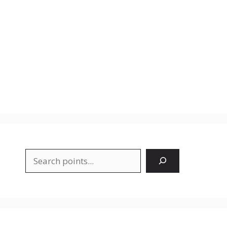
Search