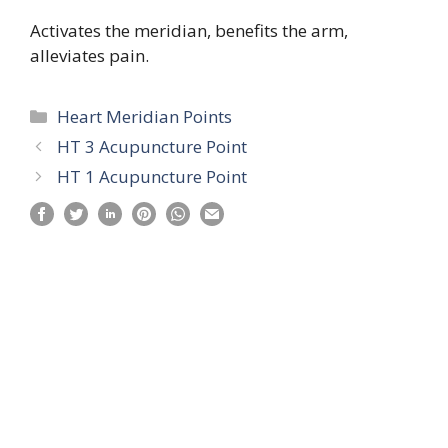
Activates the meridian, benefits the arm,
alleviates pain.
Categories
Heart Meridian Points
HT 3 Acupuncture Point
HT 1 Acupuncture Point