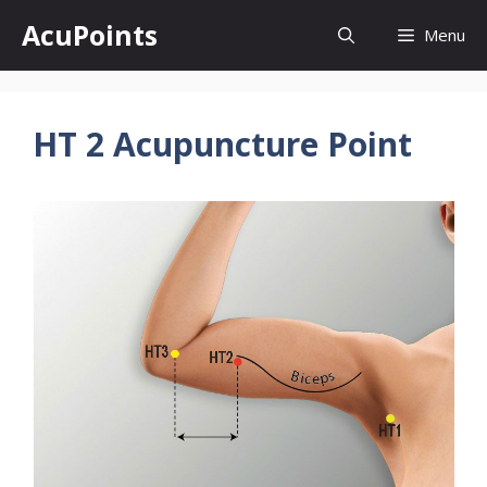
Skip
AcuPoints
Menu
to
content
HT 2 Acupuncture Point