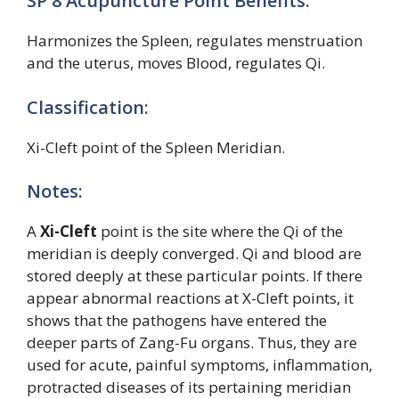
SP 8 Acupuncture Point Benefits:
Harmonizes the Spleen, regulates menstruation
and the uterus, moves Blood, regulates Qi.
Classification:
Xi-Cleft point of the Spleen Meridian.
Notes:
A
Xi-Cleft
point is the site where the Qi of the
meridian is deeply converged. Qi and blood are
stored deeply at these particular points. If there
appear abnormal reactions at X-Cleft points, it
shows that the pathogens have entered the
deeper parts of Zang-Fu organs. Thus, they are
used for acute, painful symptoms, inflammation,
protracted diseases of its pertaining meridian