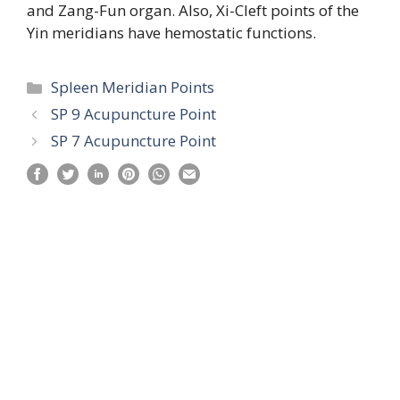
and Zang-Fun organ. Also, Xi-Cleft points of the
Yin meridians have hemostatic functions.
Categories
Spleen Meridian Points
SP 9 Acupuncture Point
SP 7 Acupuncture Point