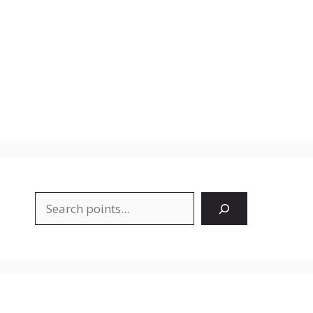
Search