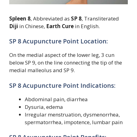
Spleen 8
, Abbreviated as
SP 8
, Transliterated
Diji
in Chinese,
Earth Cure
in English.
SP 8 Acupuncture Point Location:
On the medial aspect of the lower leg, 3 cun
below SP 9, on the line connecting the tip of the
medial malleolus and SP 9.
SP 8 Acupuncture Point Indications:
Abdominal pain, diarrhea
Dysuria, edema
Irregular menstruation, dysmenorrhea,
spermatorrhea, impotence, lumbar pain