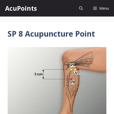
Skip
AcuPoints
Menu
to
content
SP 8 Acupuncture Point