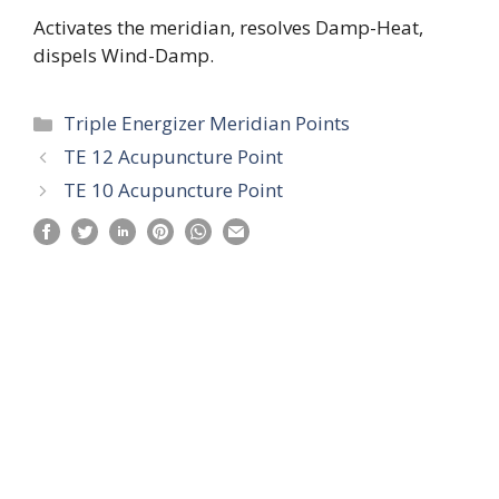
Activates the meridian, resolves Damp-Heat,
dispels Wind-Damp.
Categories
Triple Energizer Meridian Points
TE 12 Acupuncture Point
TE 10 Acupuncture Point