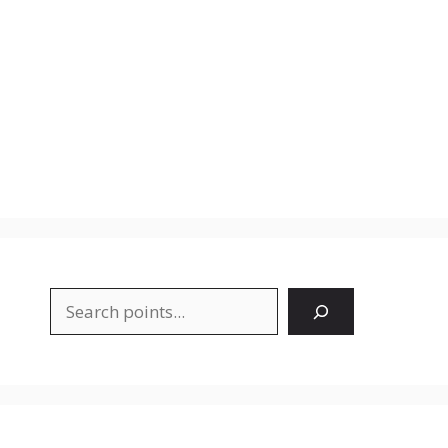
Search