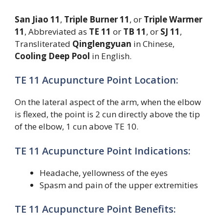
San Jiao 11
,
Triple Burner 11
, or
Triple Warmer
11
, Abbreviated as
TE 11
or
TB 11
, or
SJ 11
,
Transliterated
Qinglengyuan
in Chinese,
Cooling Deep Pool
in English.
TE 11 Acupuncture Point Location:
On the lateral aspect of the arm, when the elbow
is flexed, the point is 2 cun directly above the tip
of the elbow, 1 cun above TE 10.
TE 11 Acupuncture Point Indications:
Headache, yellowness of the eyes
Spasm and pain of the upper extremities
TE 11 Acupuncture Point Benefits: