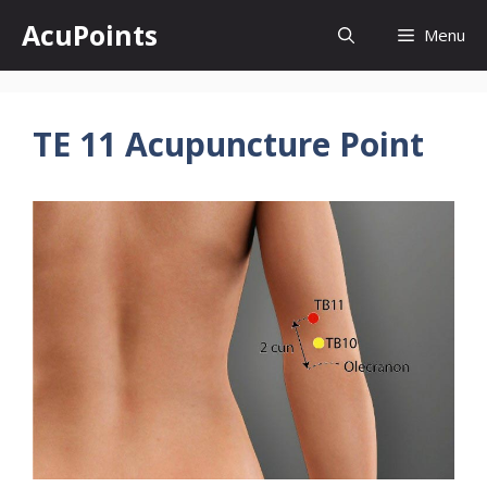
Skip
AcuPoints
Menu
to
content
TE 11 Acupuncture Point